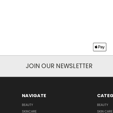
JOIN OUR NEWSLETTER
NAVIGATE
CATEG
BEAUTY
BEAUTY
SKINCARE
SKIN CARE