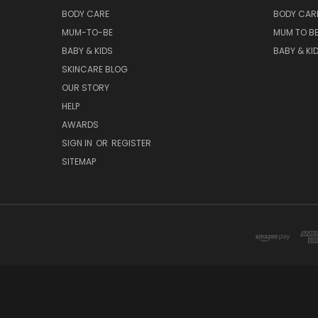
BODY CARE
BODY CAR
MUM-TO-BE
MUM TO B
BABY & KIDS
BABY & KI
SKINCARE BLOG
OUR STORY
HELP
AWARDS
SIGN IN
OR
REGISTER
SITEMAP