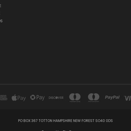
E
E
DS
PO BOX 367 TOTTON HAMPSHIRE NEW FOREST SO40 0DS