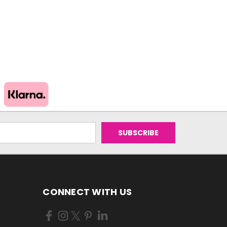
CONNECT WITH US