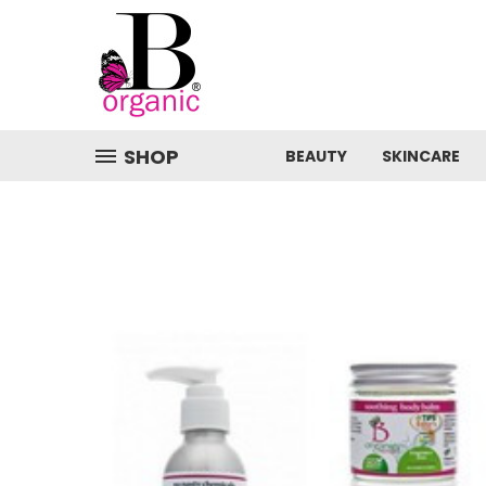
SHOP
BEAUTY
SKINCARE