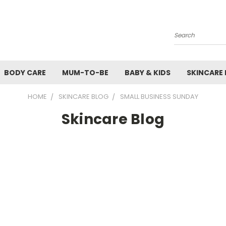
Search
BODY CARE
MUM-TO-BE
BABY & KIDS
SKINCARE
HOME
SKINCARE BLOG
SMALL BUSINESS SUNDAY
Skincare Blog