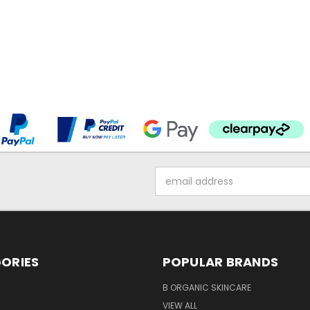
Email
Address
ORIES
POPULAR BRANDS
B ORGANIC SKINCARE
VIEW ALL