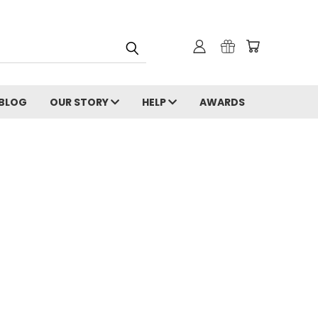
 BLOG
OUR STORY
HELP
AWARDS