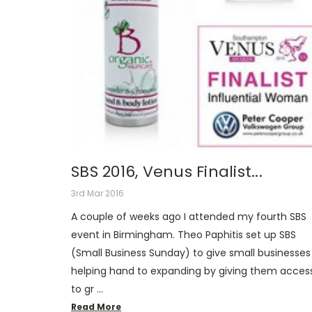
SBS 2016, Venus Finalist...
3rd Mar 2016
A couple of weeks ago I attended my fourth SBS
event in Birmingham. Theo Paphitis set up SBS
(Small Business Sunday) to give small businesses
helping hand to expanding by giving them acces
to gr …
Read More