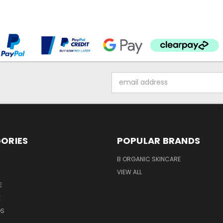
Email
Address
ORIES
POPULAR BRANDS
B ORGANIC SKINCARE
VIEW ALL
E
E
DS