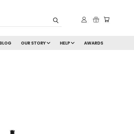
 BLOG
OUR STORY
HELP
AWARDS