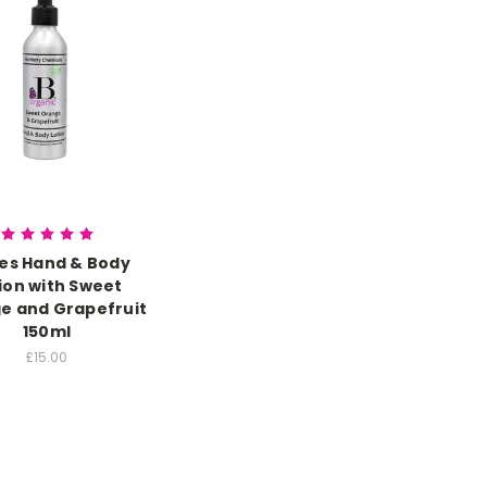
ies Hand & Body
ion with Sweet
e and Grapefruit
150ml
£15.00