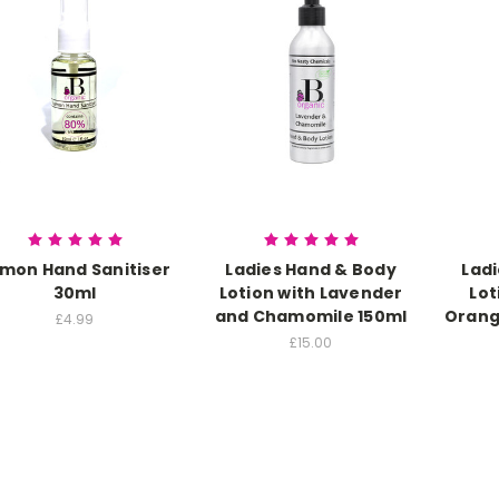
mon Hand Sanitiser
Ladies Hand & Body
Lad
30ml
Lotion with Lavender
Lot
and Chamomile 150ml
Orang
£4.99
£15.00