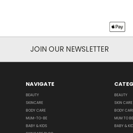
JOIN OUR NEWSLETTER
NAVIGATE
CATEG
BEAUTY
BEAUTY
SKINCARE
SKIN CARE
BODY CARE
BODY CAR
MUM-TO-BE
MUM TO B
BABY & KIDS
BABY & KI