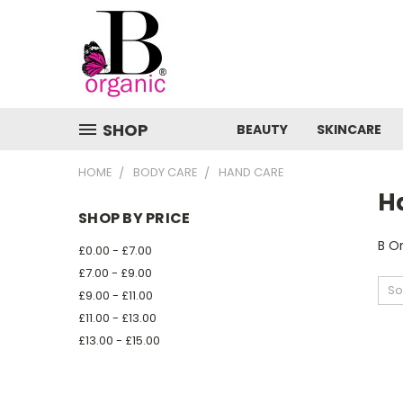
SHOP
BEAUTY
SKINCARE
HOME
BODY CARE
HAND CARE
H
SHOP BY PRICE
B O
£0.00 - £7.00
£7.00 - £9.00
So
£9.00 - £11.00
£11.00 - £13.00
£13.00 - £15.00