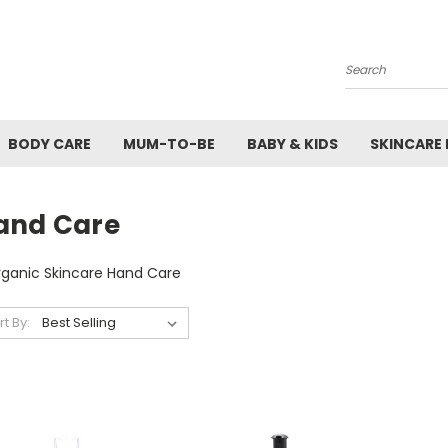
Search
BODY CARE
MUM-TO-BE
BABY & KIDS
SKINCARE
and Care
rganic Skincare Hand Care
rt By: