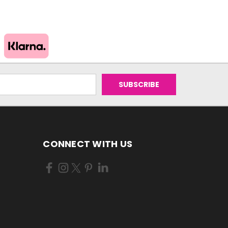
CONNECT WITH US