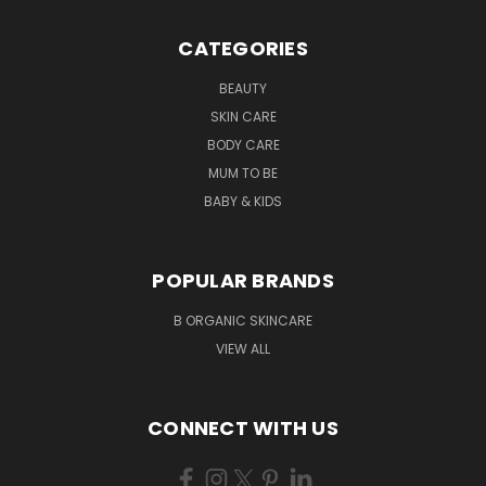
CATEGORIES
BEAUTY
SKIN CARE
BODY CARE
MUM TO BE
BABY & KIDS
POPULAR BRANDS
B ORGANIC SKINCARE
VIEW ALL
CONNECT WITH US