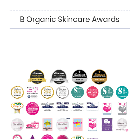
B Organic Skincare Awards