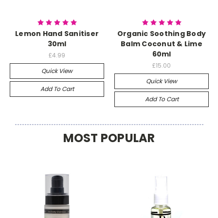
Lemon Hand Sanitiser
Organic Soothing Body
30ml
Balm Coconut & Lime
60ml
£4.99
£15.00
Quick View
Quick View
Add To Cart
Add To Cart
MOST POPULAR