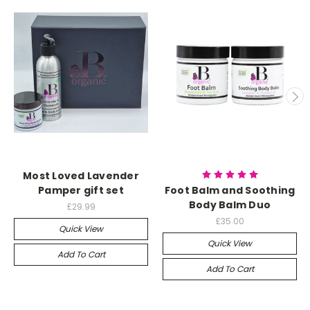
Most Loved Lavender
Pamper gift set
Foot Balm and Soothing
Body Balm Duo
£29.99
£35.00
Quick View
Quick View
Add To Cart
Add To Cart