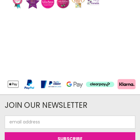
JOIN OUR NEWSLETTER
Email
Address