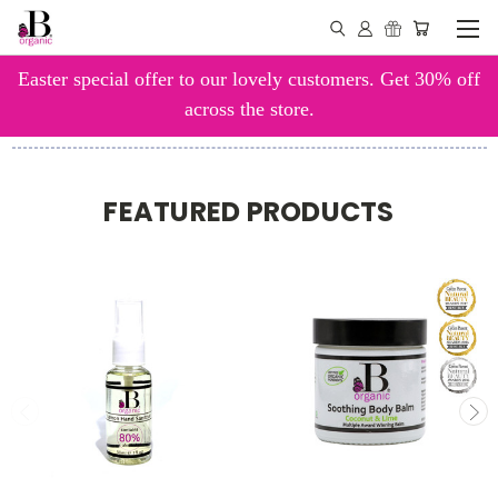
Easter special offer to our lovely customers. Get 30% off
across the store.
FEATURED PRODUCTS