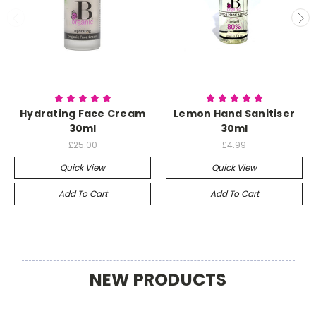
Hydrating Face Cream
Lemon Hand Sanitiser
30ml
30ml
£25.00
£4.99
Quick View
Quick View
Add To Cart
Add To Cart
NEW PRODUCTS