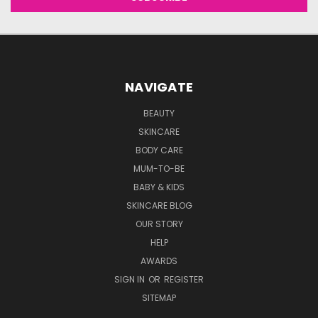
NAVIGATE
BEAUTY
SKINCARE
BODY CARE
MUM-TO-BE
BABY & KIDS
SKINCARE BLOG
OUR STORY
HELP
AWARDS
SIGN IN
OR
REGISTER
SITEMAP