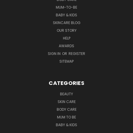
MUM-TO-BE
BABY & KIDS
SKINCARE BLOG
OUR STORY
HELP
AWARDS
SIGN IN
OR
REGISTER
SITEMAP
CATEGORIES
BEAUTY
SKIN CARE
BODY CARE
MUM TO BE
BABY & KIDS