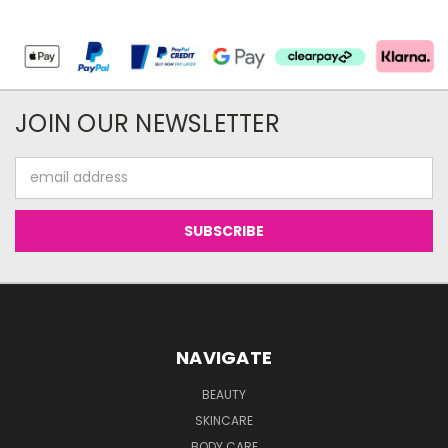
JOIN OUR NEWSLETTER
Email
Address
NAVIGATE
BEAUTY
SKINCARE
BODY CARE