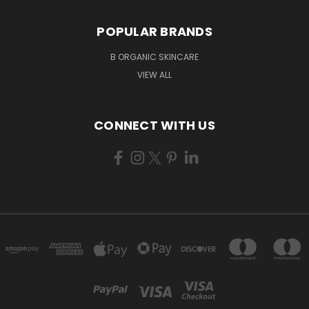
POPULAR BRANDS
B ORGANIC SKINCARE
VIEW ALL
CONNECT WITH US