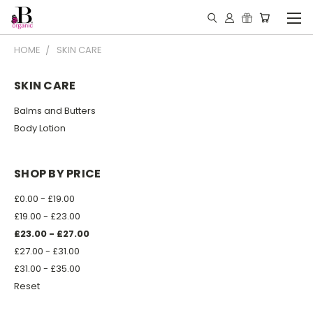
HOME
SKIN CARE
SKIN CARE
Balms and Butters
Body Lotion
SHOP BY PRICE
£0.00 - £19.00
£19.00 - £23.00
£23.00 - £27.00
£27.00 - £31.00
£31.00 - £35.00
Reset