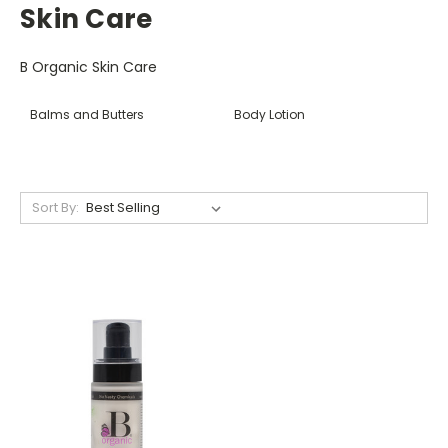
Skin Care
B Organic Skin Care
Balms and Butters
Body Lotion
Sort By: