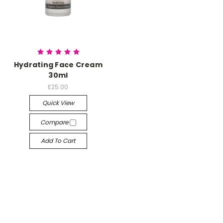
Hydrating Face Cream
30ml
£25.00
Quick View
Compare
Add To Cart