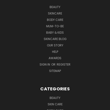
BEAUTY
SKINCARE
BODY CARE
MUM-TO-BE
BABY & KIDS
SKINCARE BLOG
OUR STORY
HELP
AWARDS
SIGN IN
OR
REGISTER
SITEMAP
CATEGORIES
BEAUTY
SKIN CARE