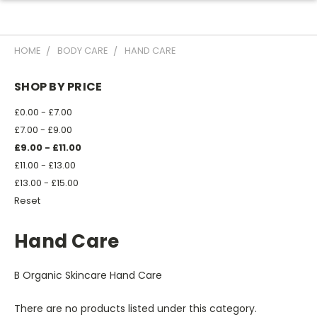
HOME
BODY CARE
HAND CARE
SHOP BY PRICE
£0.00 - £7.00
£7.00 - £9.00
£9.00 - £11.00
£11.00 - £13.00
£13.00 - £15.00
Reset
Hand Care
B Organic Skincare Hand Care
There are no products listed under this category.