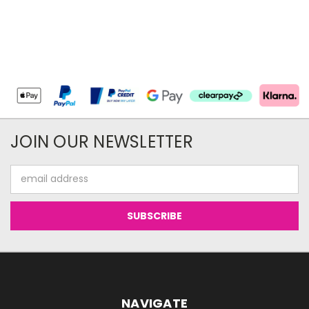
JOIN OUR NEWSLETTER
Email
Address
NAVIGATE