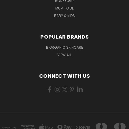
BODY CARE
MUM TO BE
BABY & KIDS
POPULAR BRANDS
B ORGANIC SKINCARE
VIEW ALL
CONNECT WITH US